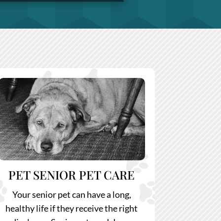
PET SENIOR PET CARE
Your senior pet can have a long,
healthy life if they receive the right