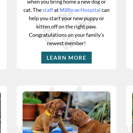
when you bring home a new dog or
cat. The
staff
at
Millbrae Hospital
can
help you start your new puppy or
kitten off on the right paw.
Congratulations on your family’s
newest member!
LEARN MORE