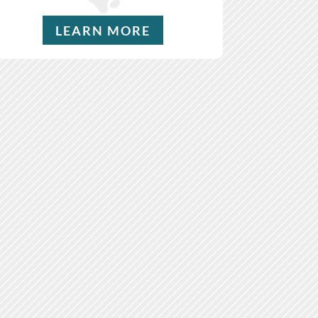
LEARN MORE