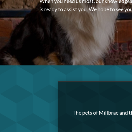
When you need us most, our knowledge
is ready to assist you. We hope to see yo
The pets of Millbrae and t