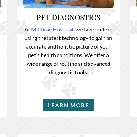
PET DIAGNOSTICS
At
Millbrae Hospital
, we take pride in
.
using the latest technology to gain an
t
accurate and holistic picture of your
pet’s health conditions. We offer a
wide range of routine and advanced
diagnostic tools.
LEARN MORE