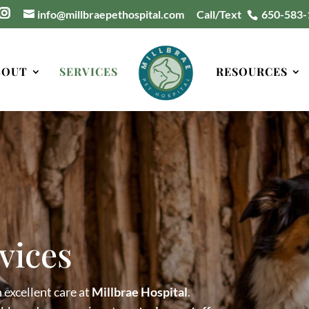
info@millbraepethospital.com
Call/Text
650-583-
BOUT
SERVICES
RESOURCES
vices
 excellent care at
Millbrae Hospital
.