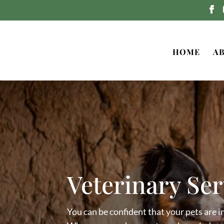
HOME
A
Veterinary Ser
You can be confident that your pets are in