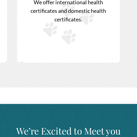
We offer international health
certificates and domestic health
certificates.
We’re Excited to Meet you