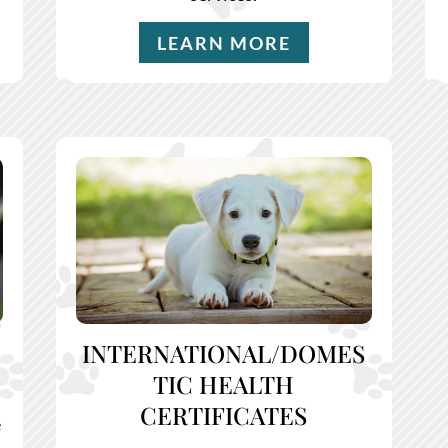
LEARN MORE
INTERNATIONAL/DOMES
TIC HEALTH
CERTIFICATES
e