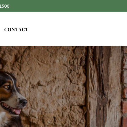
1500
CONTACT