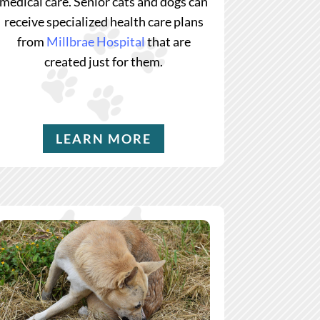
medical care. Senior cats and dogs can
receive specialized health care plans
from
Millbrae Hospital
that are
created just for them.
LEARN MORE