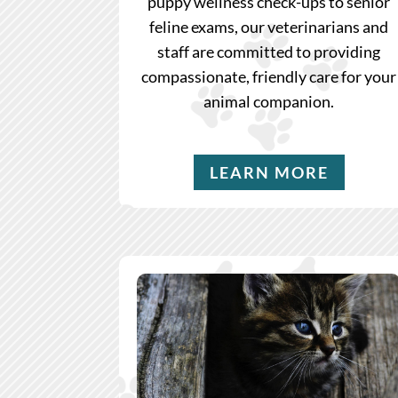
puppy wellness check-ups to senior
feline exams, our veterinarians and
staff are committed to providing
compassionate, friendly care for your
animal companion.
LEARN MORE