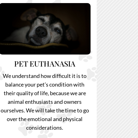
PET EUTHANASIA
We understand how difficult it is to
balance your pet’s condition with
their quality of life, because we are
animal enthusiasts and owners
ourselves. We will take the time to go
over the emotional and physical
considerations.