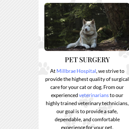
PET SURGERY
At
Millbrae Hospital
, we strive to
provide the highest quality of surgica
care for your cat or dog. From our
experienced
veterinarians
to our
highly trained veterinary technicians,
our goal is to provide a safe,
dependable, and comfortable
experience for your pet.