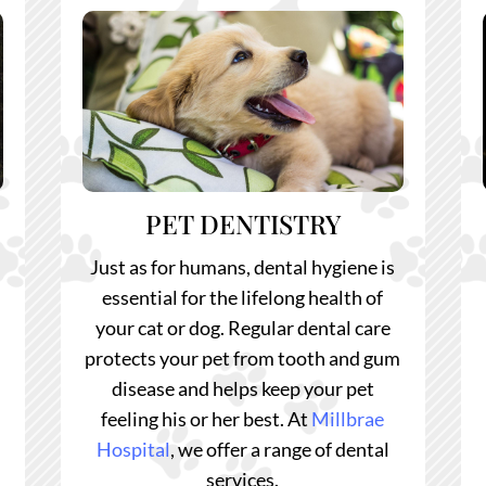
PET DENTISTRY
Just as for humans, dental hygiene is
l
essential for the lifelong health of
your cat or dog. Regular dental care
protects your pet from tooth and gum
disease and helps keep your pet
feeling his or her best.
At
Millbrae
Hospital
, we offer a range of dental
services.