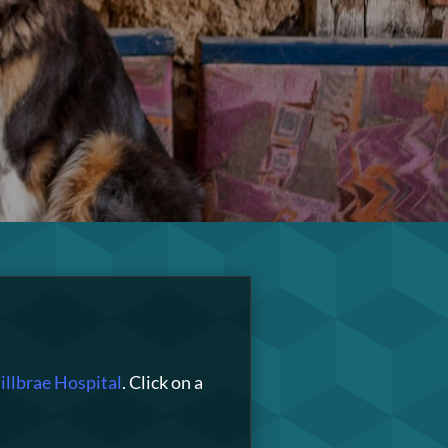
llbrae Hospital
. Click on a
!