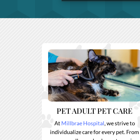
PET ADULT PET CARE
At
Millbrae Hospital
, we strive to
individualize care for every pet. From