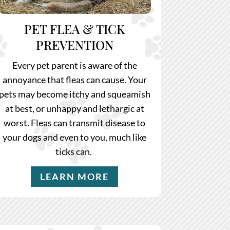
PET FLEA & TICK
PREVENTION
Every pet parent is aware of the
annoyance that fleas can cause. Your
pets may become itchy and squeamish
at best, or unhappy and lethargic at
worst. Fleas can transmit disease to
your dogs and even to you, much like
ticks can.
LEARN MORE