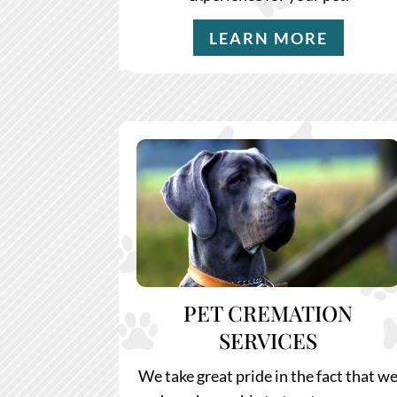
LEARN MORE
PET CREMATION
SERVICES
We take great pride in the fact that w