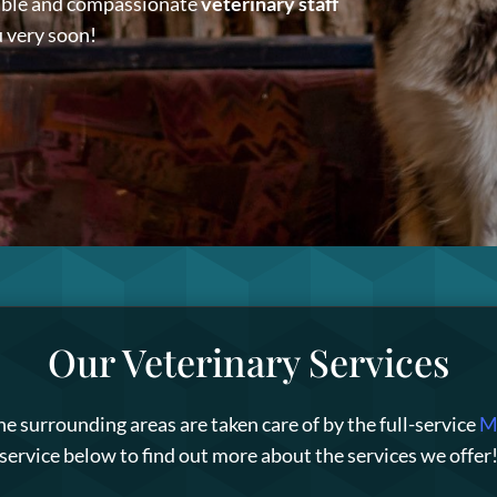
able and compassionate
veterinary staff
u very soon!
Our Veterinary Services
he surrounding areas are taken care of by the full-service
Mi
service below to find out more about the services we offer