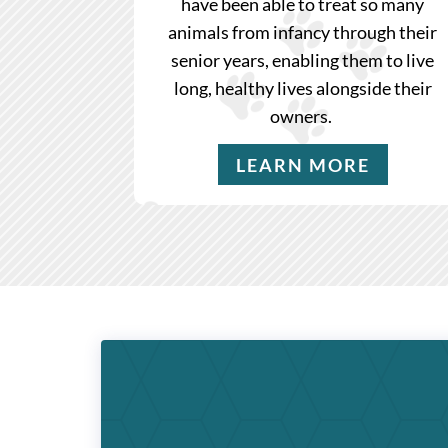
have been able to treat so many
animals from infancy through their
senior years, enabling them to live
long, healthy lives alongside their
owners.
LEARN MORE