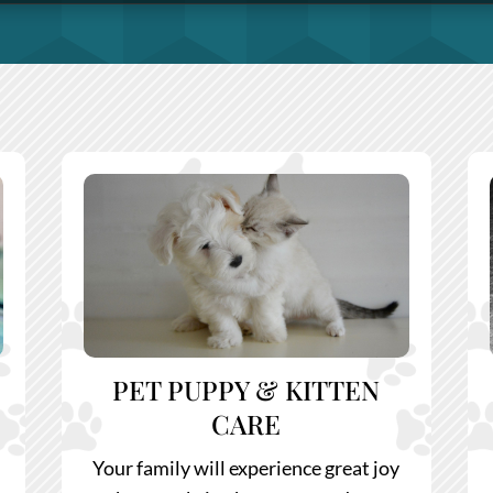
PET PUPPY & KITTEN
CARE
Your family will experience great joy