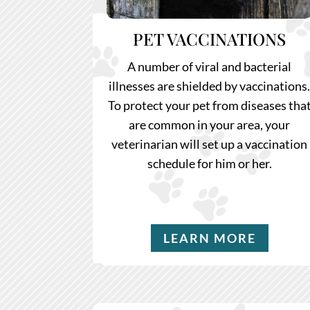
PET VACCINATIONS
A number of viral and bacterial
illnesses are shielded by vaccinations
To protect your pet from diseases tha
are common in your area, your
veterinarian will set up a vaccination
schedule for him or her.
LEARN MORE