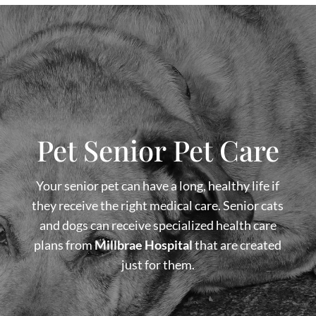
Pet Senior Pet Care
Your senior pet can have a long, healthy life if
they receive the right medical care. Senior cats
and dogs can receive specialized health care
plans from
Millbrae Hospital
that are created
just for them.