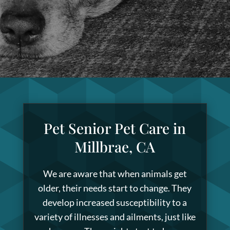
Pet Senior Pet Care in
Millbrae, CA
We are aware that when animals get
older, their needs start to change. They
develop increased susceptibility to a
variety of illnesses and ailments, just like