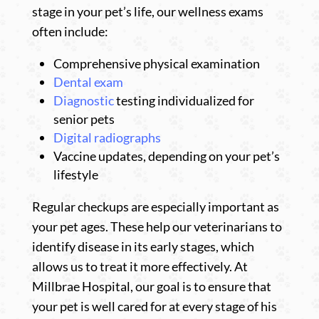
stage in your pet’s life, our wellness exams
often include:
Comprehensive physical examination
Dental exam
Diagnostic
testing individualized for
senior pets
Digital radiographs
Vaccine updates, depending on your pet’s
lifestyle
Regular checkups are especially important as
your pet ages. These help our veterinarians to
identify disease in its early stages, which
allows us to treat it more effectively. At
Millbrae Hospital, our goal is to ensure that
your pet is well cared for at every stage of his