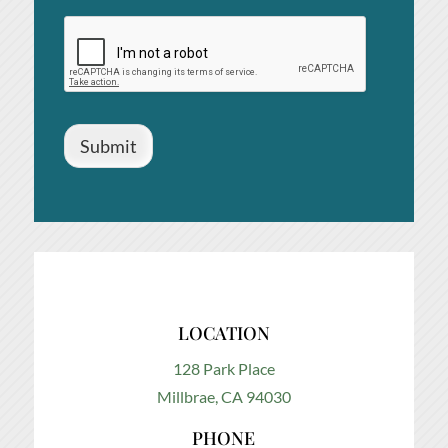
Submit
LOCATION
128 Park Place
Millbrae, CA 94030
PHONE