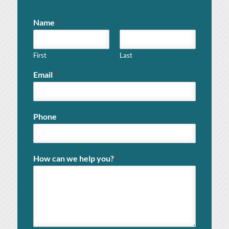
Name
*
First
Last
Email
*
Phone
How can we help you?
*