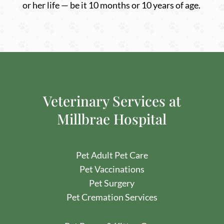
or her life — be it 10 months or 10 years of age.
Veterinary Services at
Millbrae Hospital
Pet Adult Pet Care
Pet
Vaccinations
Pet
Surgery
Pet Cremation Services