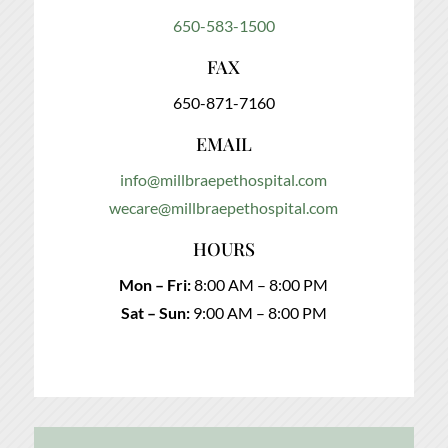
650-583-1500
FAX
650-871-7160
EMAIL
info@millbraepethospital.com
wecare@millbraepethospital.com
HOURS
Mon – Fri:
8:00 AM – 8:00 PM
Sat – Sun:
9:00 AM – 8:00 PM