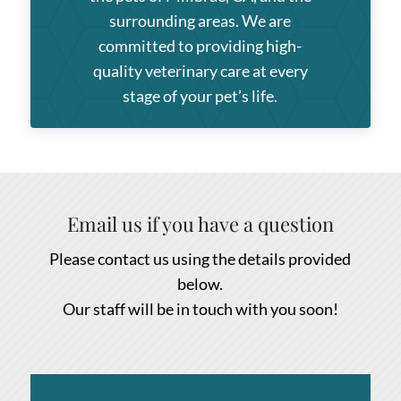
surrounding areas. We are
committed to providing high-
quality veterinary care at every
stage of your pet’s life.
Email us if you have a question
Please contact us using the details provided
below.
Our staff will be in touch with you soon!