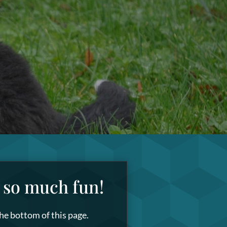
s so much fun!
the bottom of this page.