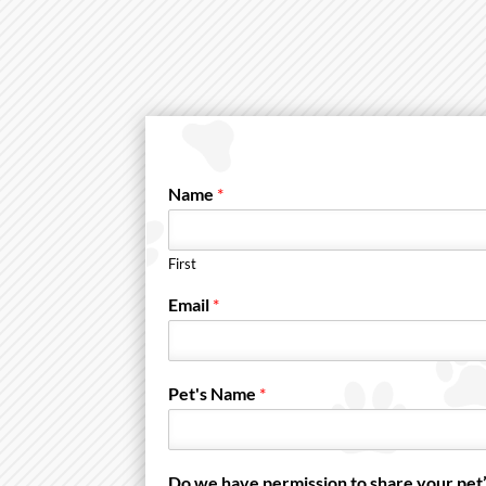
Name
*
First
Email
*
Pet's Name
*
Do we have permission to share your pet’