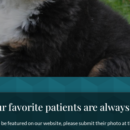
ur favorite patients are alway
to be featured on our website, please submit their photo at 