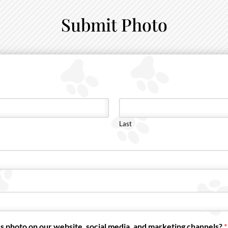
Submit Photo
Last
s photo on our website, social media, and marketing channels?
*