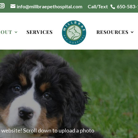
info@millbraepethospital.com
Call/Text
650-583-
BOUT
SERVICES
RESOURCES
r website! Scroll down to upload a photo