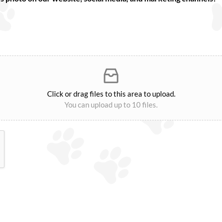
Click or drag files to this area to upload.
You can upload up to 10 files.