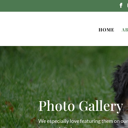
HOME
A
Photo Gallery
We especially love featuring them on ou