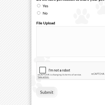
Yes
No
File Upload
Submit