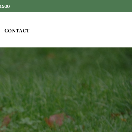
1500
CONTACT