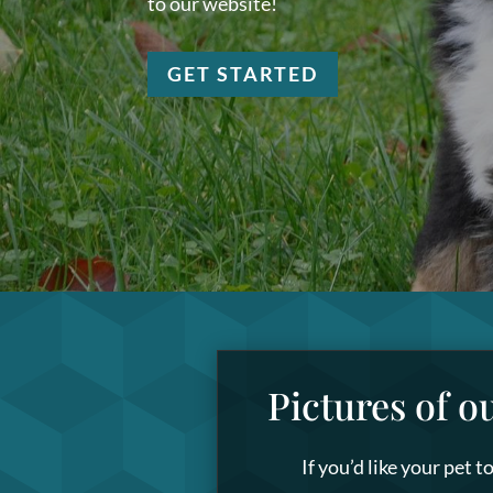
to our website!
GET STARTED
Pictures of o
If you’d like your pet 