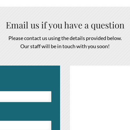
Email us if you have a question
Please contact us using the details provided below.
Our staff will be in touch with you soon!