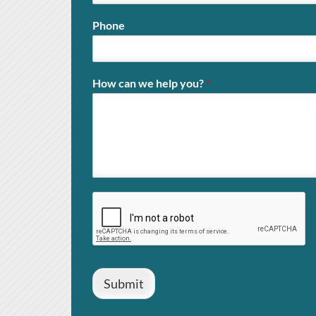
Phone
How can we help you?
*
Submit