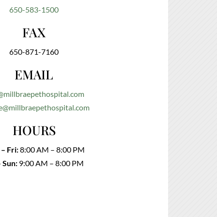
650-583-1500
FAX
650-871-7160
EMAIL
@millbraepethospital.com
e@millbraepethospital.com
HOURS
– Fri:
8:00 AM – 8:00 PM
– Sun:
9:00 AM – 8:00 PM