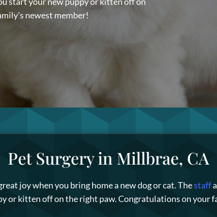
ou start your new puppy or kitten off on
family’s newest member!
Pet Surgery in Millbrae, CA
 great joy when you bring home a new dog or cat. The
staff
a
y or kitten off on the right paw. Congratulations on your