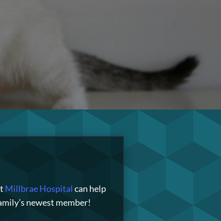
t
Millbrae Hospital
can help
 family’s newest member!