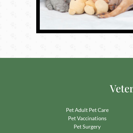
Veter
Pet Adult Pet Care
Pet
Vaccinations
Pet
Surgery