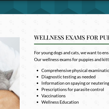
WELLNESS EXAMS FOR PUP
For young dogs and cats, we want to ensur
Our wellness exams for puppies and kitt
Comprehensive physical examinati
Diagnostic testing as needed
Information on spaying or neuterin
Prescriptions for parasite control
Vaccinations
Wellness Education