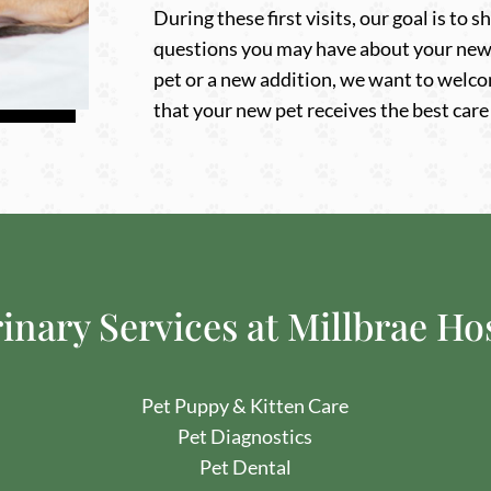
During these first visits, our goal is to
questions you may have about your new 
pet or a new addition, we want to welco
that your new pet receives the best care
inary Services at Millbrae Ho
Pet Puppy & Kitten Care
Pet Diagnostics
Pet Dental