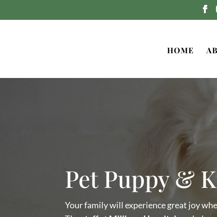
HOME
A
Pet Puppy & K
Your family will experience great joy wh