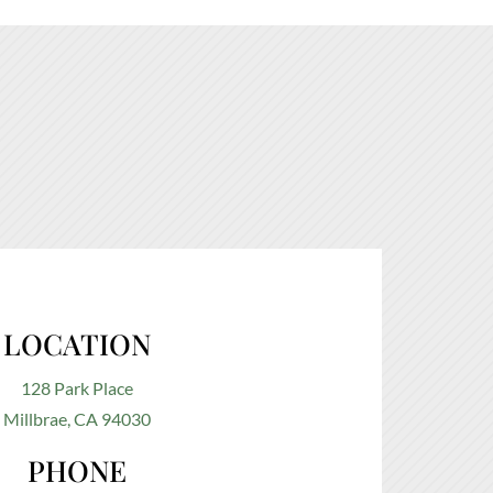
LOCATION
128 Park Place
Millbrae, CA 94030
PHONE