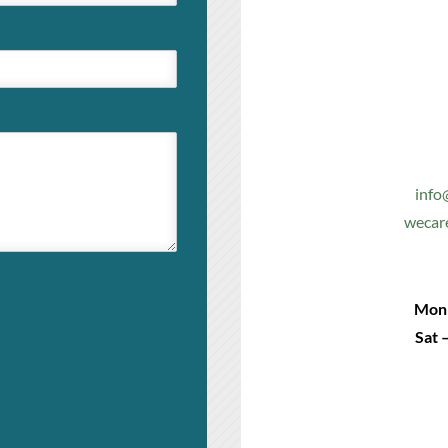
info
wecar
Mon 
Sat 