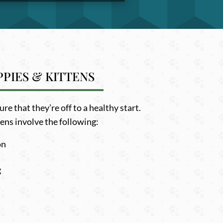
PIES & KITTENS
e that they’re off to a healthy start.
ens involve the following:
on
g