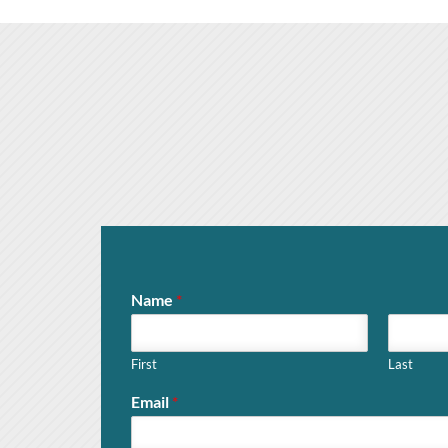
Name
*
First
Last
Email
*