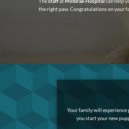
The
staff
at
Millbrae Hospital
can help y
the right paw. Congratulations on your 
Your family will experience
you start your new pupp