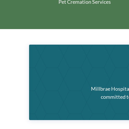
Pet Cremation Services
Millbrae Hospita
committed to 