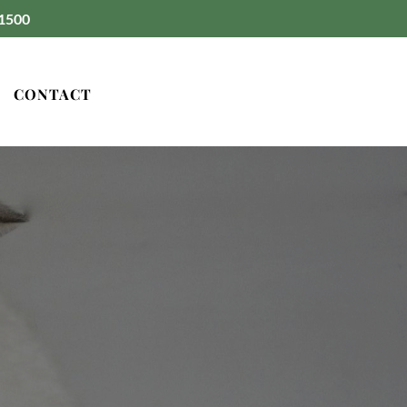
1500
CONTACT