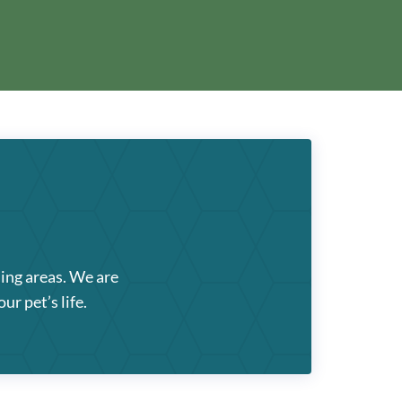
ding areas. We are
ur pet’s life.