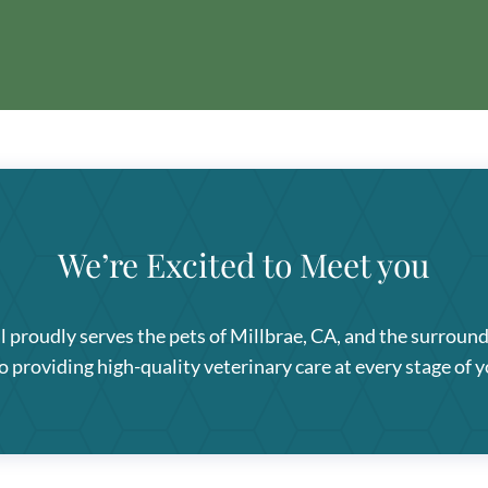
We’re Excited to Meet you
l
proudly serves the pets of Millbrae, CA, and the surroun
providing high-quality veterinary care at every stage of yo