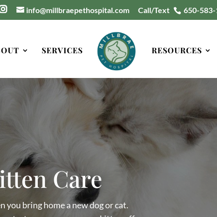
info@millbraepethospital.com
Call/Text
650-583-
BOUT
SERVICES
RESOURCES
itten Care
en you bring home a new dog or cat.