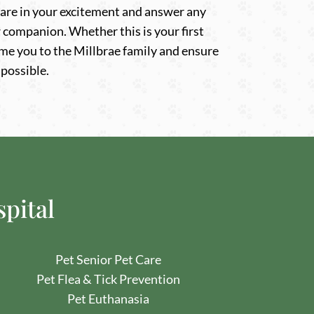
 share in your excitement and answer any
companion. Whether this is your first
me you to the Millbrae family and ensure
 possible.
spital
Pet
Senior Pet Care
Pet
Flea & Tick Prevention
Pet Euthanasia