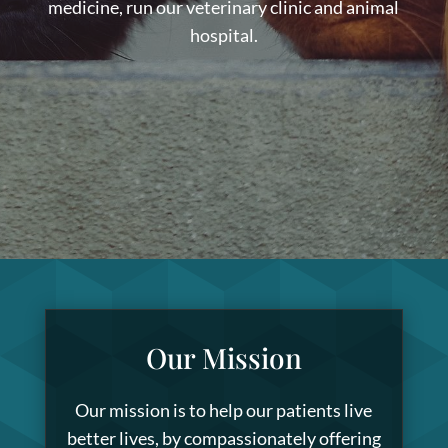
medicine, run our veterinary clinic and animal
hospital.
Our Mission
Our mission is to help our patients live
better lives, by compassionately offering