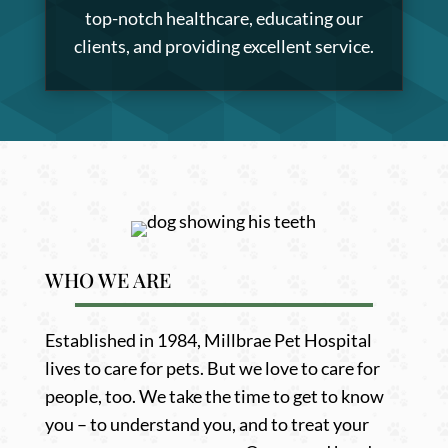
top-notch healthcare, educating our
clients, and providing excellent service.
WHO WE ARE
Established in 1984, Millbrae Pet Hospital
lives to care for pets. But we love to care for
people, too. We take the time to get to know
you – to understand you, and to treat your