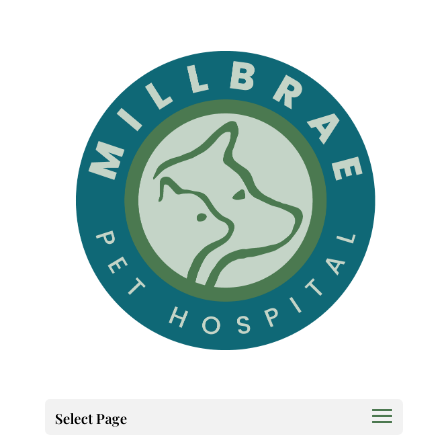
Select Page