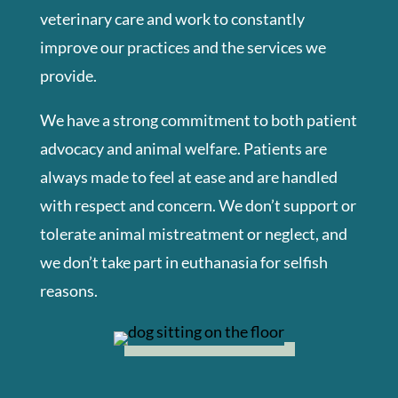
veterinary care and work to constantly
improve our practices and the services we
provide.
We have a strong commitment to both patient
advocacy and animal welfare. Patients are
always made to feel at ease and are handled
with respect and concern. We don’t support or
tolerate animal mistreatment or neglect, and
we don’t take part in euthanasia for selfish
reasons.