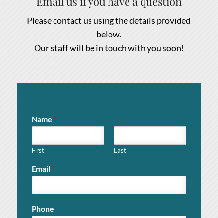
Email us if you have a question
Please contact us using the details provided
below.
Our staff will be in touch with you soon!
Name
*
First
Last
Email
*
Phone