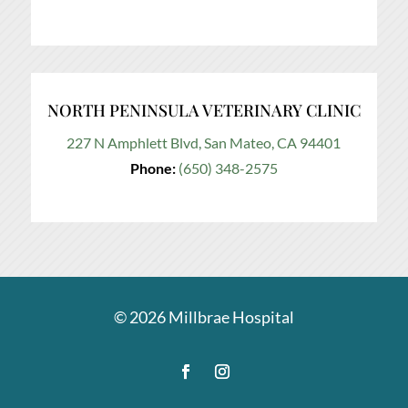
NORTH PENINSULA VETERINARY CLINIC
227 N Amphlett Blvd, San Mateo, CA 94401
Phone:
(650) 348-2575
© 2026
Millbrae Hospital