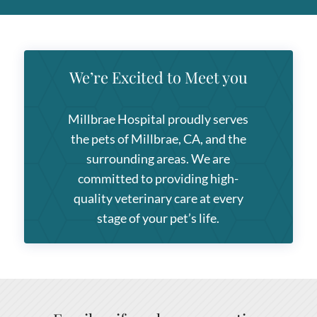
We’re Excited to Meet you
Millbrae Hospital
proudly serves
the pets of Millbrae, CA, and the
surrounding areas. We are
committed to providing high-
quality veterinary care at every
stage of your pet’s life.