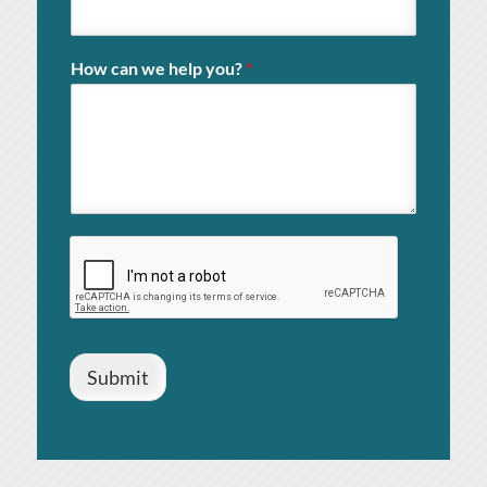
How can we help you?
*
Submit