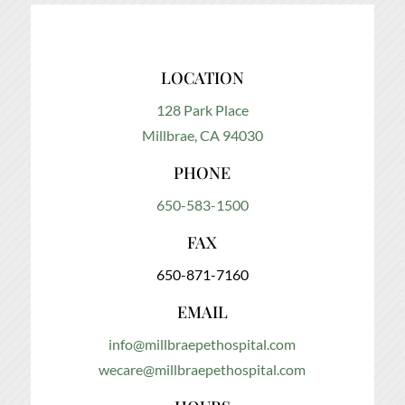
LOCATION
128 Park Place
Millbrae, CA 94030
PHONE
650-583-1500
FAX
650-871-7160
EMAIL
info@millbraepethospital.com
wecare@millbraepethospital.com