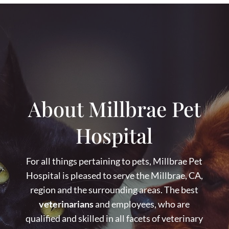
About Millbrae Pet
Hospital
For all things pertaining to pets, Millbrae Pet
Hospital is pleased to serve the Millbrae, CA,
region and the surrounding areas. The best
veterinarians
and employees, who are
qualified and skilled in all facets of veterinary