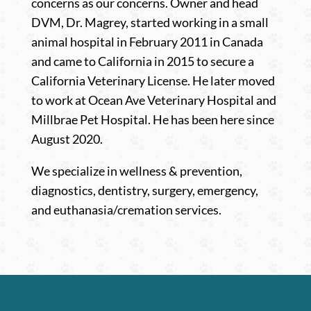
concerns as our concerns.
Owner and head
DVM, Dr. Magrey,
started working in a small
animal hospital in February 2011 in Canada
and came to California in 2015 to secure a
California Veterinary License. He later moved
to work at Ocean Ave Veterinary Hospital and
Millbrae Pet Hospital. He has been here since
August 2020.
We specialize in wellness & prevention,
diagnostics, dentistry, surgery, emergency,
and euthanasia/cremation services.