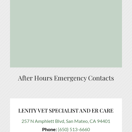
After Hours Emergency Contacts
LENITY VET SPECIALIST AND ER CARE
257 N Amphlett Blvd, San Mateo, CA 94401
Phone:
(650) 513-6660