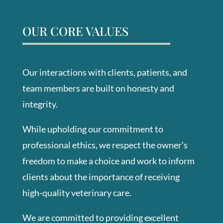
OUR CORE VALUES
Our interactions with clients, patients, and
team members are built on honesty and
integrity.
While upholding our commitment to
professional ethics, we respect the owner’s
freedom to make a choice and work to inform
clients about the importance of receiving
high-quality veterinary care.
We are committed to providing excellent