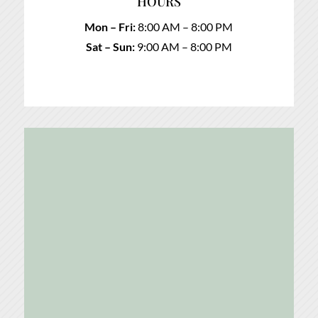
HOURS
Mon – Fri:
8:00 AM – 8:00 PM
Sat – Sun:
9:00 AM – 8:00 PM