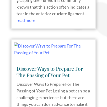
grasping their knee. It is commonly
known that this action often indicates a
tear in the anterior cruciate ligament...
read more
Discover Ways to Prepare For
The Passing of Your Pet
Discover Ways to Prepare For The
Passing of Your Pet Losing a pet can be a
challenging experience, but there are
things you can do in advance to make it