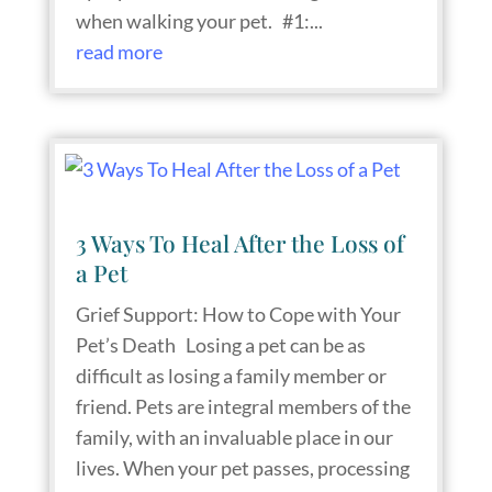
when walking your pet. #1:...
read more
3 Ways To Heal After the Loss of
a Pet
Grief Support: How to Cope with Your
Pet’s Death Losing a pet can be as
difficult as losing a family member or
friend. Pets are integral members of the
family, with an invaluable place in our
lives. When your pet passes, processing