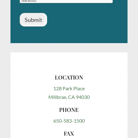
Submit
LOCATION
128 Park Place
Millbrae, CA 94030
PHONE
650-583-1500
FAX