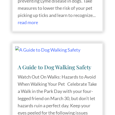
preventing Lyme disease in dogs. Take
measures to lower the risk of your pet
picking up ticks and learn to recognize...
read more
A Guide to Dog Walking Safety
Watch Out On Walks: Hazards to Avoid
When Walking Your Pet Celebrate Take
a Walk in the Park Day with your four-
legged friend on March 30, but don’t let
hazards ruin a perfect day. Keep your
eyes peeled for the following issues