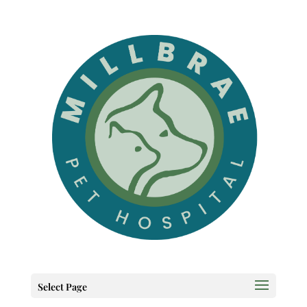
Select Page