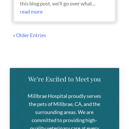
this blog post, we'll go over what...
read more
« Older Entries
We’re Excited to Meet you
Millbrae Hospital
proudly serves
the pets of Millbrae, CA, and the
surrounding areas. We are
committed to providing high-
quality veterinary care at every