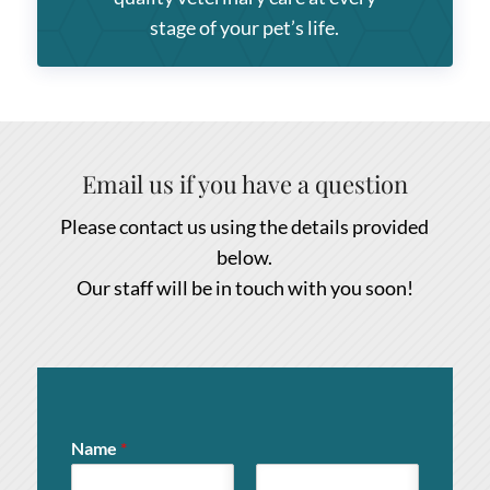
stage of your pet’s life.
Email us if you have a question
Please contact us using the details provided
below.
Our staff will be in touch with you soon!
Name
*