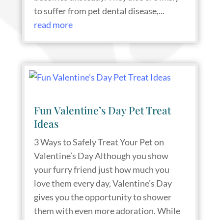
to suffer from pet dental disease,...
read more
Fun Valentine’s Day Pet Treat
Ideas
3 Ways to Safely Treat Your Pet on
Valentine’s Day Although you show
your furry friend just how much you
love them every day, Valentine’s Day
gives you the opportunity to shower
them with even more adoration. While