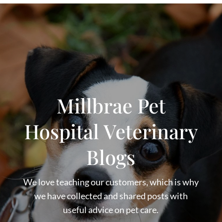
Millbrae Pet
Hospital Veterinary
Blogs
We love teaching our customers, which is why
we have collected and shared posts with
useful advice on pet care.