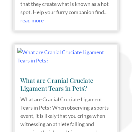
that they create what is known as a hot
spot. Help your furry companion find...
read more
What are Cranial Cruciate
Ligament Tears in Pets?
What are Cranial Cruciate Ligament
Tears in Pets? When observing a sports
event, it is likely that you cringe when
witnessing an athlete falling and