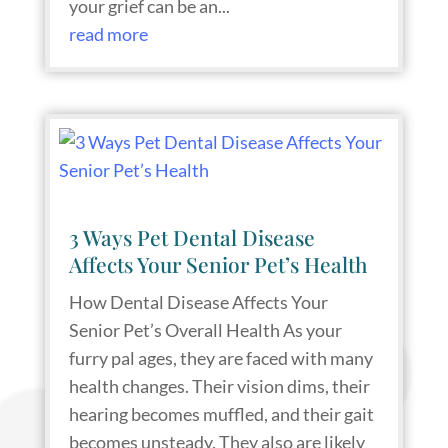
your grief can be an...
read more
3 Ways Pet Dental Disease
Affects Your Senior Pet’s Health
How Dental Disease Affects Your
Senior Pet’s Overall Health As your
furry pal ages, they are faced with many
health changes. Their vision dims, their
hearing becomes muffled, and their gait
becomes unsteady. They also are likely