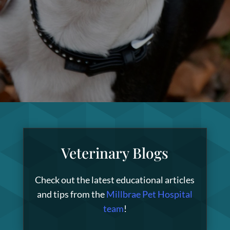
Veterinary Blogs
Check out the latest educational articles
and tips from the
Millbrae Pet Hospital
team
!