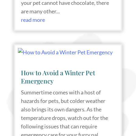
your pet cannot have chocolate, there
are many other...
read more
How to Avoid a Winter Pet
Emergency
Summertime comes with a host of
hazards for pets, but colder weather
also brings its own dangers. As the
temperature drops, watch out for the
following issues that can require
emergency care for your furry pal.