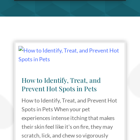
How to Identify, Treat, and
Prevent Hot Spots in Pets
How to Identify, Treat, and Prevent Hot
Spots in Pets When your pet
experiences intense itching that makes
their skin feel like it's on fire, they may
scratch, lick, and chew so vigorously