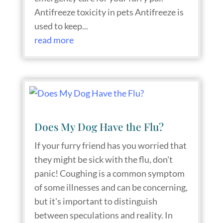
Antifreeze toxicity in pets Antifreeze is
used to keep...
read more
Does My Dog Have the Flu?
If your furry friend has you worried that
they might be sick with the flu, don't
panic! Coughing is a common symptom
of some illnesses and can be concerning,
but it's important to distinguish
between speculations and reality. In