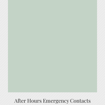
After Hours Emergency Contacts