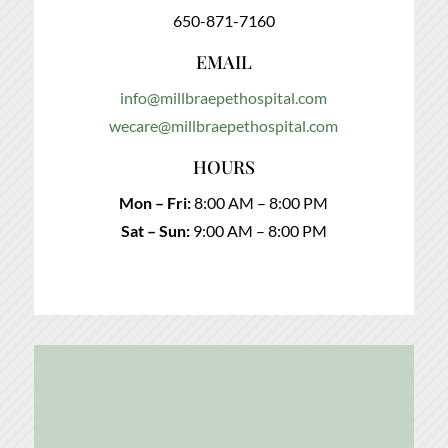
650-871-7160
EMAIL
info@millbraepethospital.com
wecare@millbraepethospital.com
HOURS
Mon – Fri:
8:00 AM – 8:00 PM
Sat – Sun:
9:00 AM – 8:00 PM