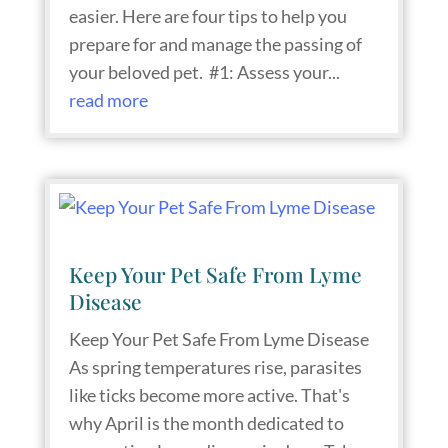
easier. Here are four tips to help you
prepare for and manage the passing of
your beloved pet. #1: Assess your...
read more
Keep Your Pet Safe From Lyme
Disease
Keep Your Pet Safe From Lyme Disease
As spring temperatures rise, parasites
like ticks become more active. That's
why April is the month dedicated to