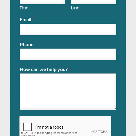
First
Last
Email
*
Phone
How can we help you?
*