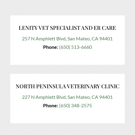
LENITY VET SPECIALIST AND ER CARE
257 N Amphlett Blvd, San Mateo, CA 94401
Phone:
(650) 513-6660
NORTH PENINSULA VETERINARY CLINIC
227 N Amphlett Blvd, San Mateo, CA 94401
Phone:
(650) 348-2575