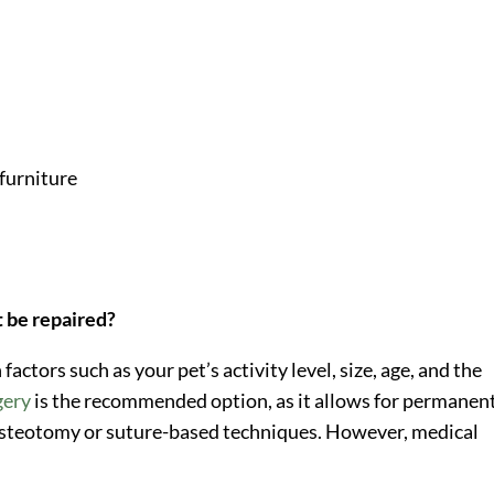
 furniture
e
t be repaired?
ctors such as your pet’s activity level, size, age, and the
gery
is the recommended option, as it allows for permanen
osteotomy or suture-based techniques. However, medical