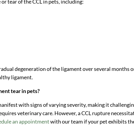
or tear of the CCL in pets, including:
gradual degeneration of the ligament over several months o
althy ligament.
ment tear in pets?
 manifest with signs of varying severity, making it challengi
 requires veterinary care. However, a CCL rupture necessita
edule an appointment
with our team if your pet exhibits th