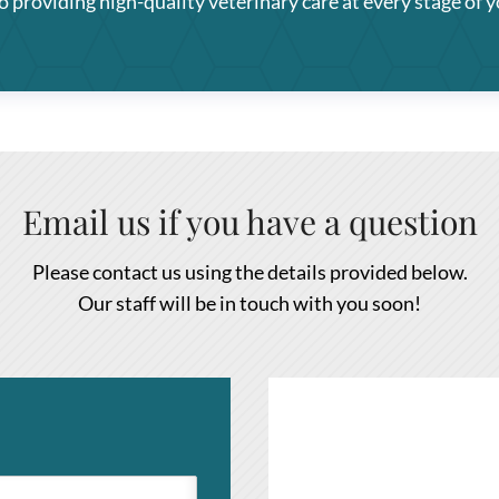
providing high-quality veterinary care at every stage of yo
Email us if you have a question
Please contact us using the details provided below.
Our staff will be in touch with you soon!