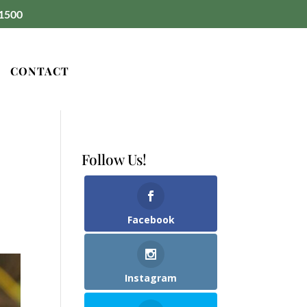
1500
CONTACT
Follow Us!
Facebook
Instagram