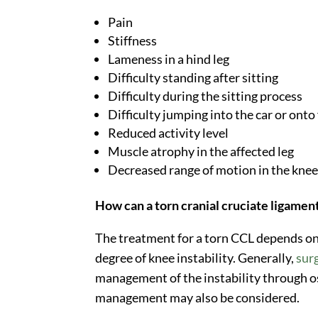
Pain
Stiffness
Lameness in a hind leg
Difficulty standing after sitting
Difficulty during the sitting process
Difficulty jumping into the car or onto
Reduced activity level
Muscle atrophy in the affected leg
Decreased range of motion in the kne
How can a torn cranial cruciate ligamen
The treatment for a torn CCL depends on fa
degree of knee instability. Generally,
sur
management of the instability through 
management may also be considered.