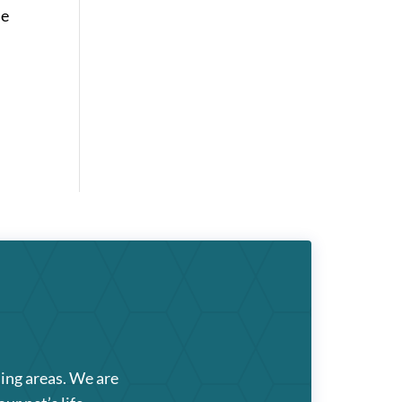
se
ding areas. We are