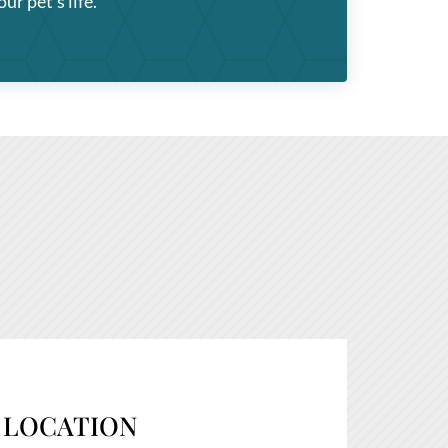
ur pet’s life.
LOCATION