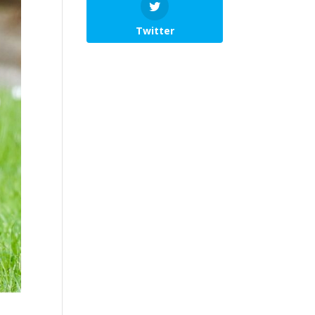
Twitter