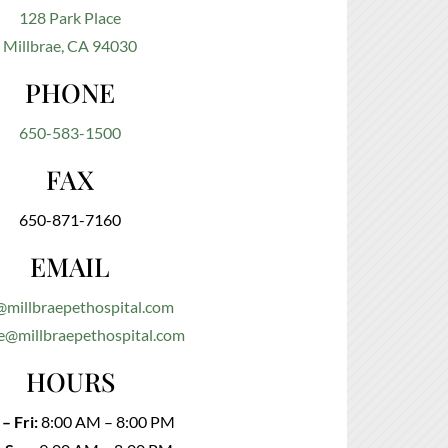
128 Park Place
Millbrae, CA 94030
PHONE
650-583-1500
FAX
650-871-7160
EMAIL
@millbraepethospital.com
e@millbraepethospital.com
HOURS
– Fri:
8:00 AM – 8:00 PM