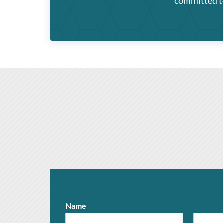
committed to 
Name
*