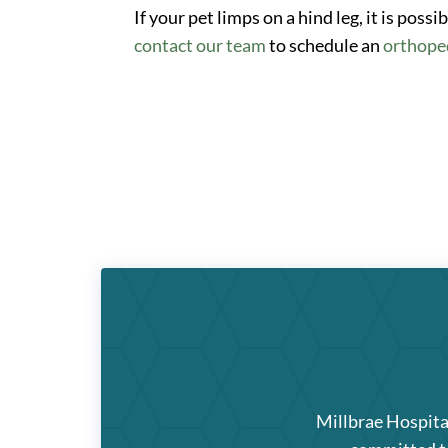
If your pet limps on a hind leg, it is poss
contact our team
to schedule an
orthope
Millbrae Hospita