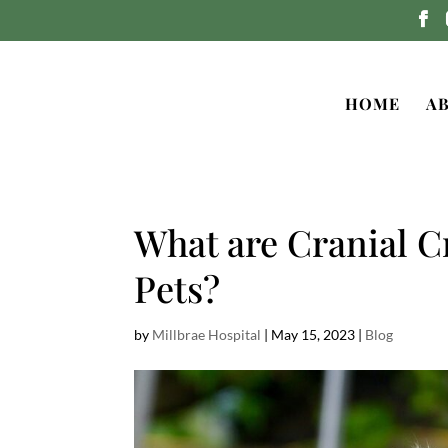
HOME
A
What are Cranial C
Pets?
by
Millbrae Hospital
|
May 15, 2023
|
Blog