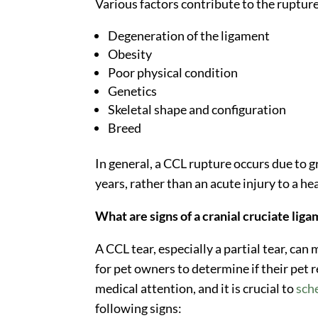
Various factors contribute to the rupture 
Degeneration of the ligament
Obesity
Poor physical condition
Genetics
Skeletal shape and configuration
Breed
In general, a CCL rupture occurs due to 
years, rather than an acute injury to a he
What are signs of a cranial cruciate liga
A CCL tear, especially a partial tear, can
for pet owners to determine if their pet
medical attention, and it is crucial to
sch
following signs: