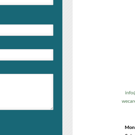
info
wecar
Mon 