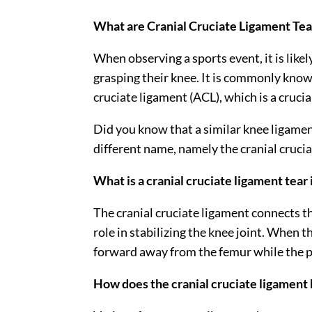
What are Cranial Cruciate Ligament Tear
When observing a sports event, it is like
grasping their knee. It is commonly known
cruciate ligament (ACL), which is a crucia
Did you know that a similar knee ligament
different name, namely the cranial cruci
What is a cranial cruciate ligament tear 
The cranial cruciate ligament connects the
role in stabilizing the knee joint. When 
forward away from the femur while the pe
How does the cranial cruciate ligamen