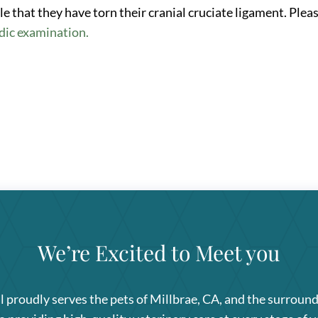
ible that they have torn their cranial cruciate ligament. Plea
dic examination.
We’re Excited to Meet you
l
proudly serves the pets of Millbrae, CA, and the surroun