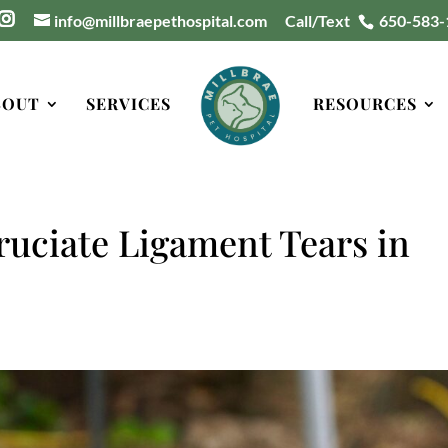
info@millbraepethospital.com
Call/Text
650-583-
BOUT
SERVICES
RESOURCES
ruciate Ligament Tears in