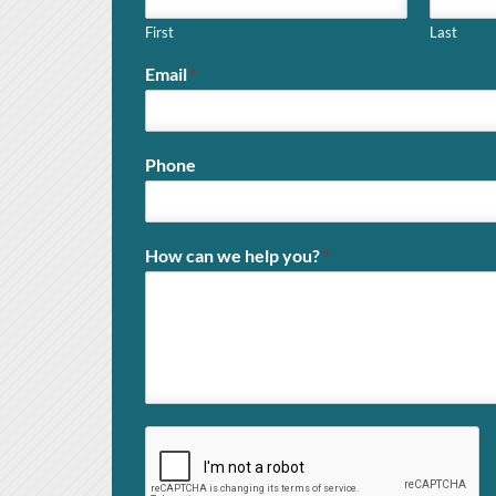
First
Last
Email
*
Phone
How can we help you?
*