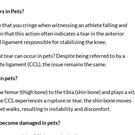
s in Pets?
ly that you cringe when witnessing an athlete falling and
 that this action often indicates a tear in the anterior
l ligament responsible for stabilizing the knee.
 tear can occur in pets? Despite being referred to by a
ate ligament (CCL), the issue remains the same.
in pets?
 femur (thigh bone) to the tibia (shin bone) and plays a vit
the CCL experiences a rupture or tear, the shin bone moves
t walks, resulting in instability and discomfort.
t become damaged in pets?