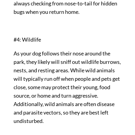
always checking from nose-to-tail for hidden
bugs when you return home.
#4: Wildlife
As your dog follows their nose around the
park, they likely will sniff out wildlife burrows,
nests, and resting areas. While wild animals
will typically run off when people and pets get
close, some may protect their young, food
source, or home and turn aggressive.
Additionally, wild animals are often disease
and parasite vectors, so they are best left
undisturbed.