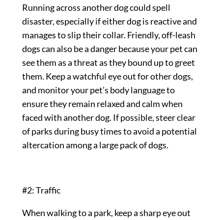
Running across another dog could spell
disaster, especially if either dog is reactive and
manages to slip their collar. Friendly, off-leash
dogs can also be a danger because your pet can
see them as a threat as they bound up to greet
them. Keep a watchful eye out for other dogs,
and monitor your pet’s body language to
ensure they remain relaxed and calm when
faced with another dog. If possible, steer clear
of parks during busy times to avoid a potential
altercation among a large pack of dogs.
#2: Traffic
When walking to a park, keep a sharp eye out