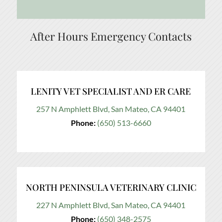
After Hours Emergency Contacts
LENITY VET SPECIALIST AND ER CARE
257 N Amphlett Blvd, San Mateo, CA 94401
Phone:
(650) 513-6660
NORTH PENINSULA VETERINARY CLINIC
227 N Amphlett Blvd, San Mateo, CA 94401
Phone:
(650) 348-2575