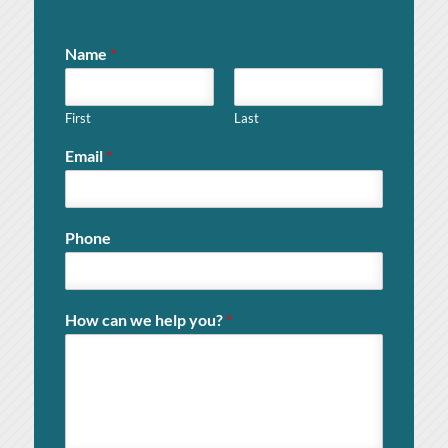
Name
*
First
Last
Email
*
Phone
How can we help you?
*