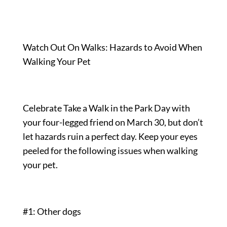
Watch Out On Walks: Hazards to Avoid When
Walking Your Pet
Celebrate Take a Walk in the Park Day with
your four-legged friend on March 30, but don’t
let hazards ruin a perfect day. Keep your eyes
peeled for the following issues when walking
your pet.
#1: Other dogs