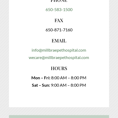
PHONE
650-583-1500
FAX
650-871-7160
EMAIL
info@millbraepethospital.com
wecare@millbraepethospital.com
HOURS
Mon – Fri:
8:00 AM – 8:00 PM
Sat – Sun:
9:00 AM – 8:00 PM