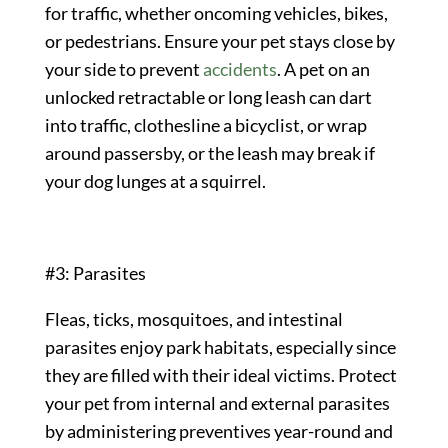
for traffic, whether oncoming vehicles, bikes,
or pedestrians. Ensure your pet stays close by
your side to prevent
accidents
. A pet on an
unlocked retractable or long leash can dart
into traffic, clothesline a bicyclist, or wrap
around passersby, or the leash may break if
your dog lunges at a squirrel.
#3: Parasites
Fleas, ticks, mosquitoes, and intestinal
parasites enjoy park habitats, especially since
they are filled with their ideal victims. Protect
your pet from internal and external parasites
by administering preventives year-round and