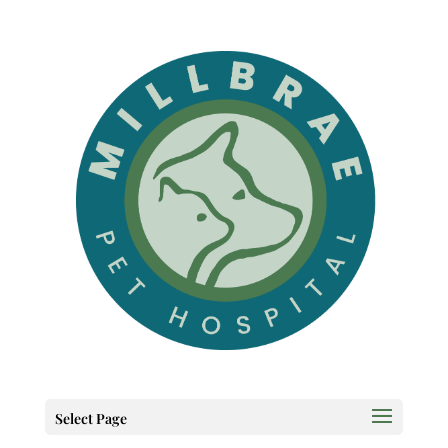
Select Page