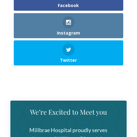
Facebook
Instagram
Twitter
We’re Excited to Meet you
Millbrae Hospital
proudly serves