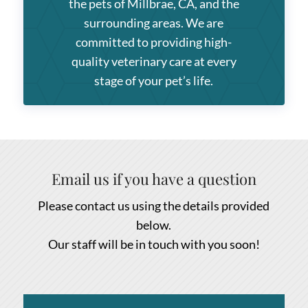
the pets of Millbrae, CA, and the
surrounding areas. We are
committed to providing high-
quality veterinary care at every
stage of your pet’s life.
Email us if you have a question
Please contact us using the details provided
below.
Our staff will be in touch with you soon!