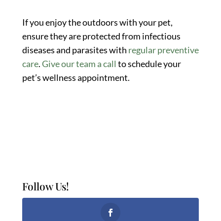
If you enjoy the outdoors with your pet,
ensure they are protected from infectious
diseases and parasites with
regular preventive
care
.
Give our team a call
to schedule your
pet’s wellness appointment.
Follow Us!