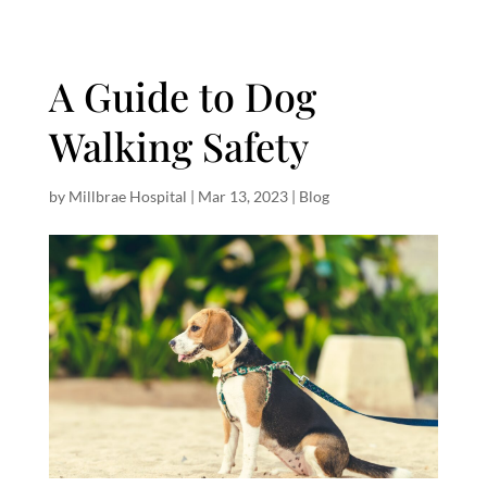
A Guide to Dog
Walking Safety
by
Millbrae Hospital
|
Mar 13, 2023
|
Blog