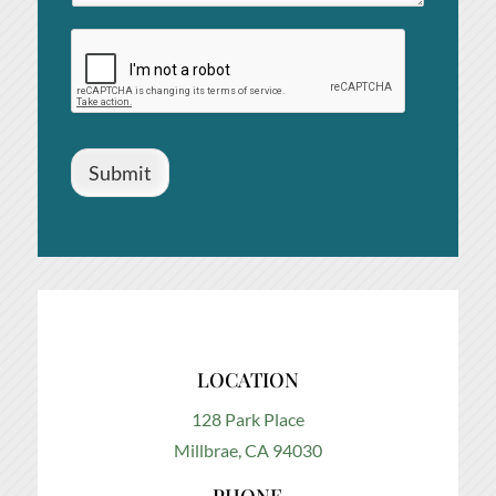
Submit
LOCATION
128 Park Place
Millbrae, CA 94030