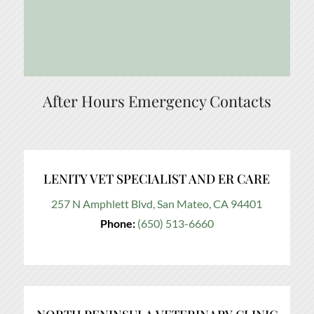
After Hours Emergency Contacts
LENITY VET SPECIALIST AND ER CARE
257 N Amphlett Blvd, San Mateo, CA 94401
Phone:
(650) 513-6660