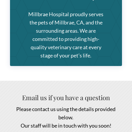
Millbrae Hospital
proudly serves
the pets of Millbrae, CA, and the
surrounding areas. We are
committed to providing high-
quality veterinary care at every
stage of your pet’s life.
Email us if you have a question
Please contact us using the details provided
below.
Our staff will be in touch with you soon!