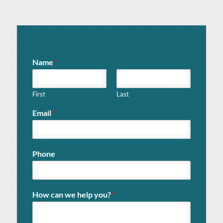
Name
*
First
Last
Email
*
Phone
How can we help you?
*