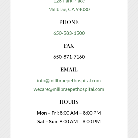
128 Park Place
Millbrae, CA 94030
PHONE
650-583-1500
FAX
650-871-7160
EMAIL
info@millbraepethospital.com
wecare@millbraepethospital.com
HOURS
Mon – Fri:
8:00 AM – 8:00 PM
Sat – Sun:
9:00 AM – 8:00 PM