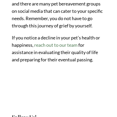
and there are many pet bereavement groups
on social media that can cater to your specific
needs. Remember, you do not have to go
through this journey of grief by yourself.
If you notice a decline in your pet’s health or
happiness,
reach out to our team
for
assistance in evaluating their quality of life
and preparing for their eventual passing.