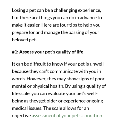
Losing a pet can be a challenging experience,
but there are things you can do in advance to
make it easier. Here are four tips to help you
prepare for and manage the passing of your
beloved pet.
#1: Assess your pet’s quality of life
It can be difficult to know if your pet is unwell
because they can’t communicate with you in
words. However, they may show signs of poor
mental or physical health. By using a quality of
life scale, you can evaluate your pet’s well-
being as they get older or experience ongoing
medical issues. The scale allows for an
objective
assessment of your pet’s condition