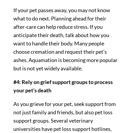
If your pet passes away, you may not know
what to do next. Planning ahead for their
after-care can help reduce stress. If you
anticipate their death, talk about how you
want to handle their body. Many people
choose cremation and request their pet’s
ashes. Aquamation is becoming more popular
but is not yet widely available.
#4: Rely on grief support groups to process
your pet’s death
As you grieve for your pet, seek support from
not just family and friends, but also pet loss
support groups. Several veterinary
universities have pet loss support hotlines,