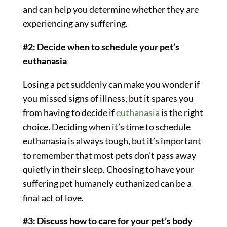
and can help you determine whether they are
experiencing any suffering.
#2: Decide when to schedule your pet’s
euthanasia
Losing a pet suddenly can make you wonder if
you missed signs of illness, but it spares you
from having to decide if
euthanasia
is the right
choice. Deciding when it’s time to schedule
euthanasia is always tough, but it’s important
to remember that most pets don’t pass away
quietly in their sleep. Choosing to have your
suffering pet humanely euthanized can be a
final act of love.
#3: Discuss how to care for your pet’s body