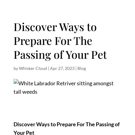
Discover Ways to
Prepare For The
Passing of Your Pet
by
Whisker Cloud
|
Apr 27, 2023
|
Blog
Discover Ways to Prepare For The Passing of
Your Pet