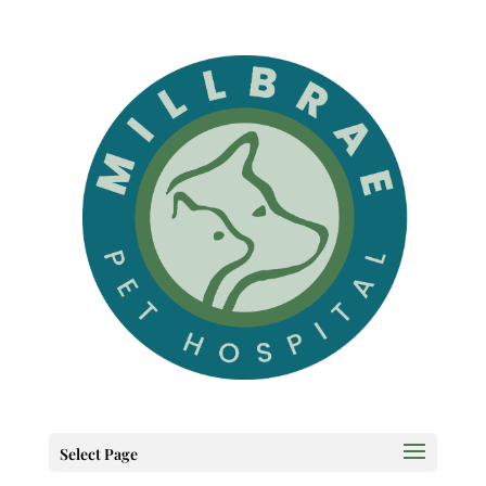
Select Page