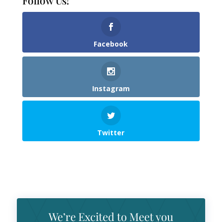
Follow Us!
Facebook
Instagram
Twitter
We’re Excited to Meet you