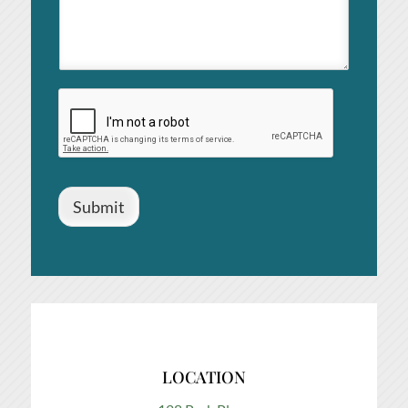
Submit
LOCATION