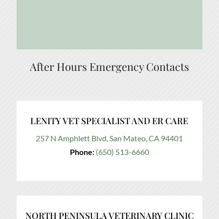
After Hours Emergency Contacts
LENITY VET SPECIALIST AND ER CARE
257 N Amphlett Blvd, San Mateo, CA 94401
Phone:
(650) 513-6660
NORTH PENINSULA VETERINARY CLINIC