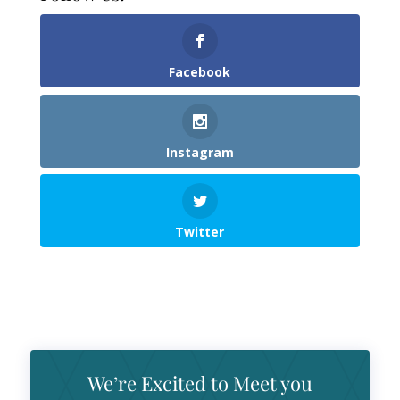
Facebook
Instagram
Twitter
We’re Excited to Meet you