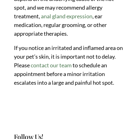
spot, and we may recommend allergy
treatment,
anal gland expression
, ear
medication, regular grooming, or other
appropriate therapies.
If you notice an irritated and inflamed area on
your pet’s skin, it is important not to delay.
Please
contact our team
to schedule an
appointment before a minor irritation
escalates into a large and painful hot spot.
Follow Us!