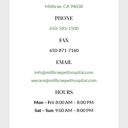
Millbrae, CA 94030
PHONE
650-583-1500
FAX
650-871-7160
EMAIL
info@millbraepethospital.com
wecare@millbraepethospital.com
HOURS
Mon – Fri:
8:00 AM – 8:00 PM
Sat – Sun:
9:00 AM – 8:00 PM