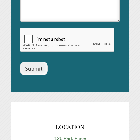
Submit
LOCATION
128 Park Place