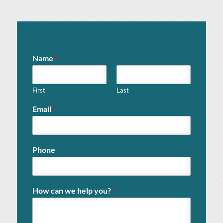
Name
*
First
Last
Email
*
Phone
How can we help you?
*