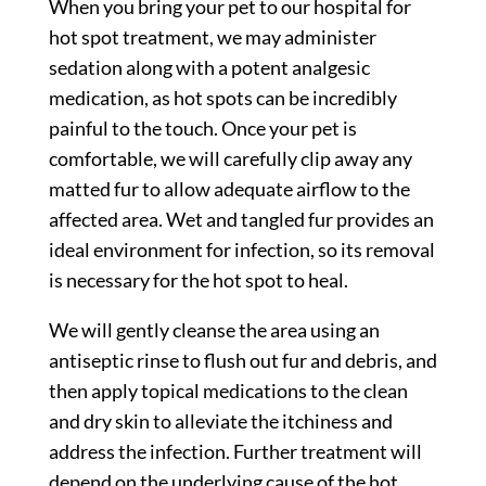
When you bring your pet to our hospital for
hot spot treatment, we may administer
sedation along with a potent analgesic
medication, as hot spots can be incredibly
painful to the touch. Once your pet is
comfortable, we will carefully clip away any
matted fur to allow adequate airflow to the
affected area. Wet and tangled fur provides an
ideal environment for infection, so its removal
is necessary for the hot spot to heal.
We will gently cleanse the area using an
antiseptic rinse to flush out fur and debris, and
then apply topical medications to the clean
and dry skin to alleviate the itchiness and
address the infection. Further treatment will
depend on the underlying cause of the hot