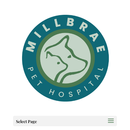
Select Page