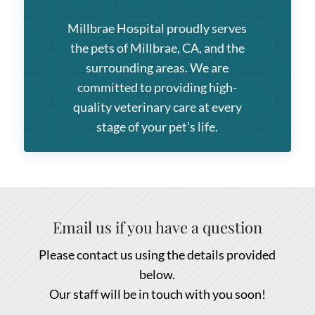
Millbrae Hospital
proudly serves
the pets of Millbrae, CA, and the
surrounding areas. We are
committed to providing high-
quality veterinary care at every
stage of your pet’s life.
Email us if you have a question
Please contact us using the details provided
below.
Our staff will be in touch with you soon!