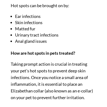
Hot spots can be brought on by:
Ear infections
Skin infections
Matted fur
Urinary tract infections
Anal gland issues
How are hot spots in pets treated?
Taking prompt action is crucial in treating
your pet’s hot spots to prevent deep skin
infections. Once you notice a small area of
inflammation, it is essential to place an
Elizabethan collar (also known as an e-collar)
on your pet to prevent further irritation.