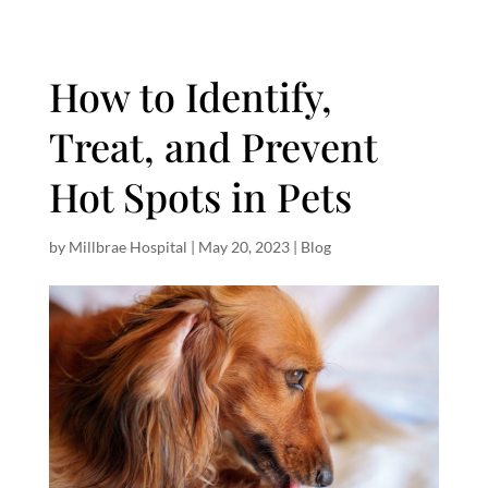
How to Identify,
Treat, and Prevent
Hot Spots in Pets
by
Millbrae Hospital
|
May 20, 2023
|
Blog