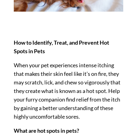
How to Identify, Treat, and Prevent Hot
Spots in Pets
When your pet experiences intense itching
that makes their skin feel like it’s on fire, they
may scratch, lick, and chew so vigorously that
they create what is known as a hot spot. Help
your furry companion find relief from the itch
by gaining a better understanding of these
highly uncomfortable sores.
What are hot spots in pets?