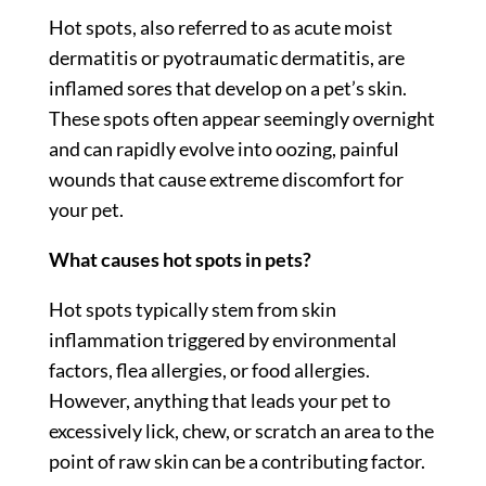
Hot spots, also referred to as acute moist
dermatitis or pyotraumatic dermatitis, are
inflamed sores that develop on a pet’s skin.
These spots often appear seemingly overnight
and can rapidly evolve into oozing, painful
wounds that cause extreme discomfort for
your pet.
What causes hot spots in pets?
Hot spots typically stem from skin
inflammation triggered by environmental
factors, flea allergies, or food allergies.
However, anything that leads your pet to
excessively lick, chew, or scratch an area to the
point of raw skin can be a contributing factor.