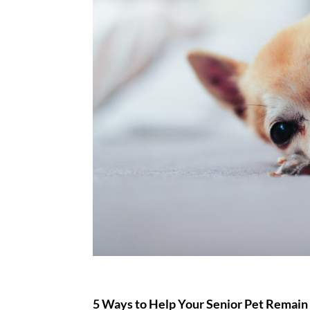
5 Ways to Help Your Senior Pet Remain