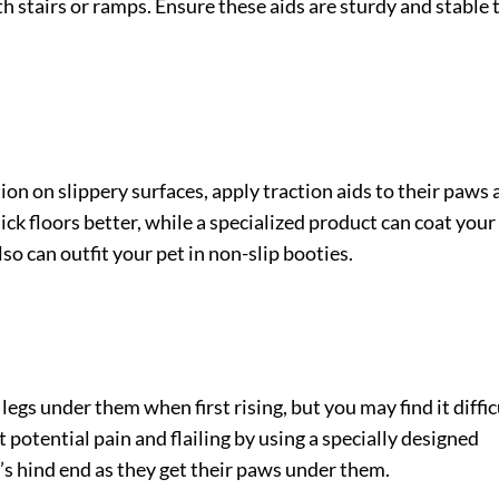
th stairs or ramps. Ensure these aids are sturdy and stable 
tion on slippery surfaces, apply traction aids to their paws
lick floors better, while a specialized product can coat your
so can outfit your pet in non-slip booties.
legs under them when first rising, but you may find it diffic
potential pain and flailing by using a specially designed
’s hind end as they get their paws under them.