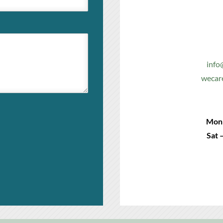
info
wecar
Mon 
Sat 