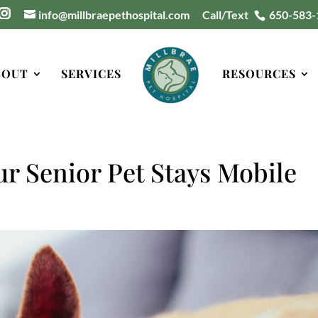
info@millbraepethospital.com
Call/Text
650-583-
BOUT
SERVICES
RESOURCES
ur Senior Pet Stays Mobile