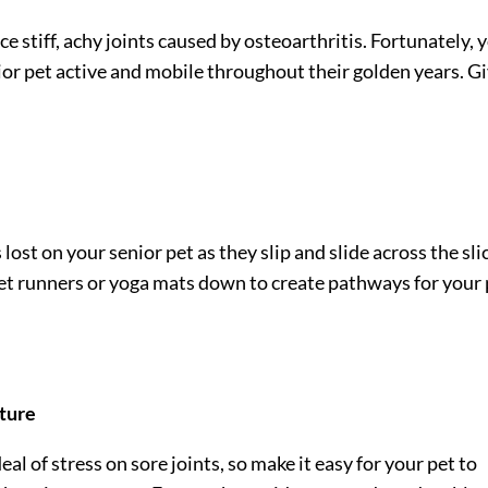
nce stiff, achy joints caused by osteoarthritis. Fortunately, 
ior pet
active and mobile throughout their golden years. G
ost on your senior pet as they slip and slide across the sli
pet runners or yoga mats down to create pathways for your
iture
eal of stress on sore joints, so make it easy for your pet to