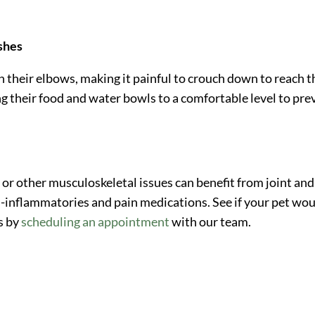
ishes
n their elbows, making it painful to crouch down to reach t
ng their food and water bowls to a comfortable level to pre
 or other musculoskeletal issues can benefit from joint and
i-inflammatories and pain medications. See if your pet wo
s by
scheduling an appointment
with our team.