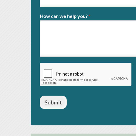
How can we help you?
*
Submit