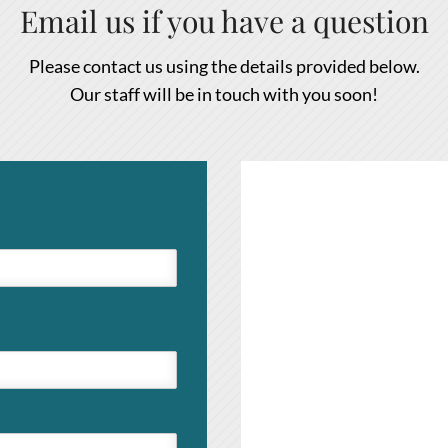
Email us if you have a question
Please contact us using the details provided below.
Our staff will be in touch with you soon!