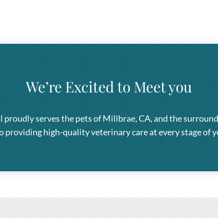
We’re Excited to Meet you
l
proudly serves the pets of Millbrae, CA, and the surroun
providing high-quality veterinary care at every stage of yo