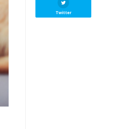
Twitter