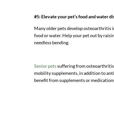
#5: Elevate your pet’s food and water d
Many older pets develop osteoarthritis i
food or water. Help your pet out by raisi
needless bending.
Senior pets
suffering from osteoarthritis
mobility supplements, in addition to ant
benefit from supplements or medication