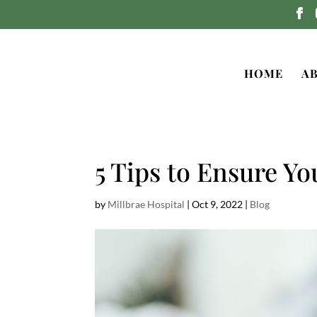
HOME
A
5 Tips to Ensure Yo
by
Millbrae Hospital
|
Oct 9, 2022
|
Blog