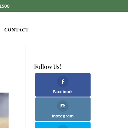
1500
CONTACT
Follow Us!
Facebook
Instagram