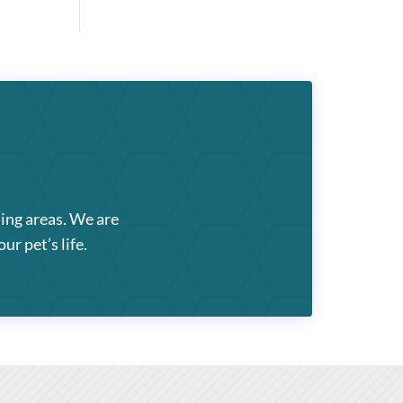
ding areas. We are
ur pet’s life.