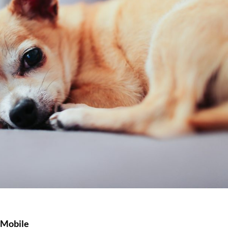
 Mobile