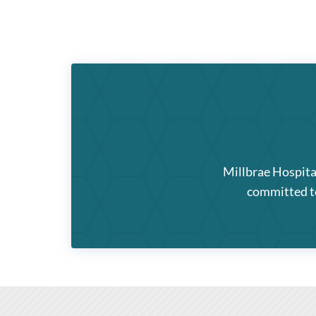
Millbrae Hospita
committed to 