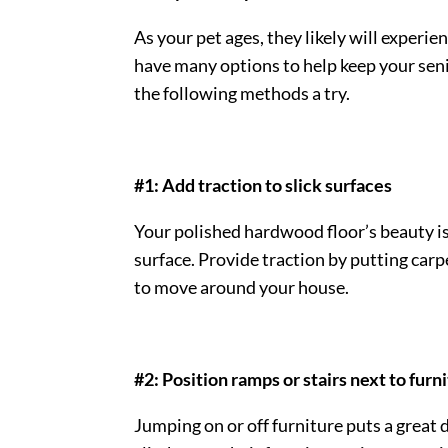
As your pet ages, they likely will experie
have many options to help keep your
sen
the following methods a try.
#1: Add traction to slick surfaces
Your polished hardwood floor’s beauty is l
surface. Provide traction by putting car
to move around your house.
#2: Position ramps or stairs next to furn
Jumping on or off furniture puts a great d