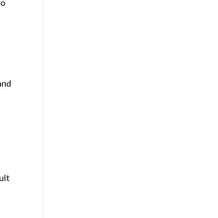
to
 and
ult