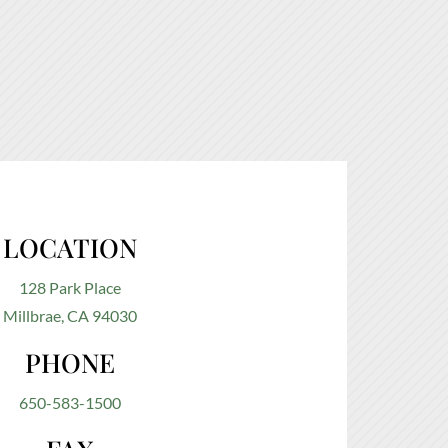
LOCATION
128 Park Place
Millbrae, CA 94030
PHONE
650-583-1500