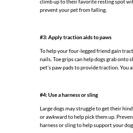
climb up to their favorite resting spot wi
prevent your pet from falling.
#3: Apply traction aids to paws
To help your four-legged friend gain trac
nails. Toe grips can help dogs grab onto s
pet’s paw pads to provide traction. You al
#4: Use a harness or sling
Large dogs may struggle to get their hind 
or awkward to help pick them up. Prevent 
harness or sling to help support your dog