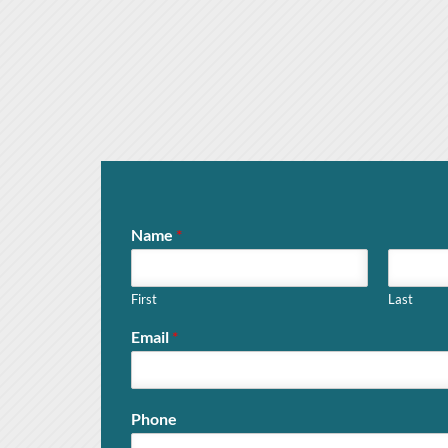
Name
*
First
Last
Email
*
Phone