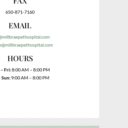
FAX
650-871-7160
EMAIL
@millbraepethospital.com
e@millbraepethospital.com
HOURS
– Fri:
8:00 AM – 8:00 PM
– Sun:
9:00 AM – 8:00 PM