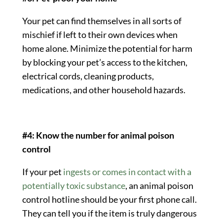
Your pet can find themselves in all sorts of
mischief if left to their own devices when
home alone. Minimize the potential for harm
by blocking your pet’s access to the kitchen,
electrical cords, cleaning products,
medications, and other household hazards.
#4: Know the number for animal poison
control
If your pet
ingests or comes in contact with a
potentially toxic substance
, an
animal poison
control
hotline should be your first phone call.
They can tell you if the item is truly dangerous