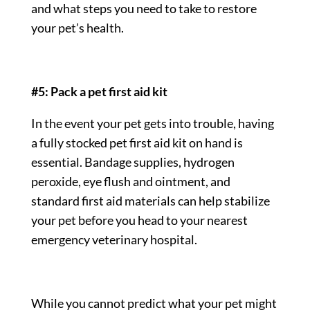
and what steps you need to take to restore
your pet’s health.
#5: Pack a pet first aid kit
In the event your pet gets into trouble, having
a fully stocked pet first aid kit on hand is
essential. Bandage supplies, hydrogen
peroxide, eye flush and ointment, and
standard first aid materials can help stabilize
your pet before you head to your nearest
emergency veterinary hospital.
While you cannot predict what your pet might