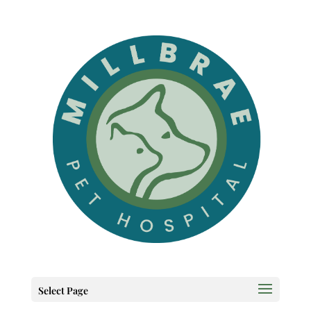
Select Page