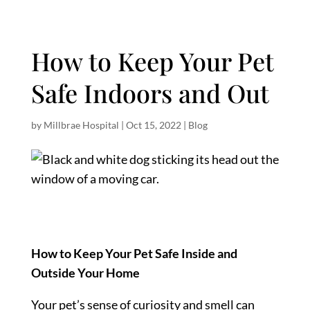
How to Keep Your Pet
Safe Indoors and Out
by
Millbrae Hospital
|
Oct 15, 2022
|
Blog
How to Keep Your Pet Safe Inside and
Outside Your Home
Your pet’s sense of curiosity and smell can