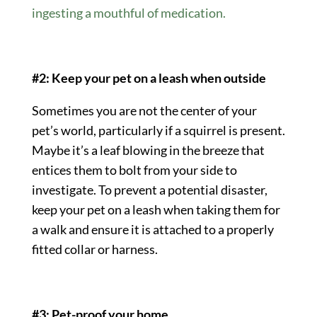
ingesting a mouthful of medication.
#2: Keep your pet on a leash when outside
Sometimes you are not the center of your
pet’s world, particularly if a squirrel is present.
Maybe it’s a leaf blowing in the breeze that
entices them to bolt from your side to
investigate. To prevent a potential disaster,
keep your pet on a leash when taking them for
a walk and ensure it is attached to a properly
fitted collar or harness.
#3: Pet-proof your home