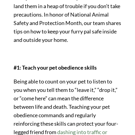
land them in a heap of trouble if you don’t take
precautions. In honor of National Animal
Safety and Protection Month, our team shares
tips on how to keep your furry pal safe inside
and outside your home.
#1: Teach your pet obedience skills
Being able to count on your pet to listen to
you when you tell them to “leave it,” “drop it,”
or “come here” can mean the difference
between life and death. Teaching your pet
obedience commands and regularly
reinforcing these skills can protect your four-
legged friend from
dashing into traffic or