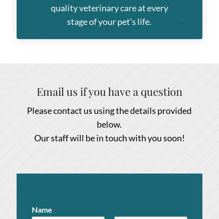
quality veterinary care at every
stage of your pet’s life.
Email us if you have a question
Please contact us using the details provided
below.
Our staff will be in touch with you soon!
Name
*