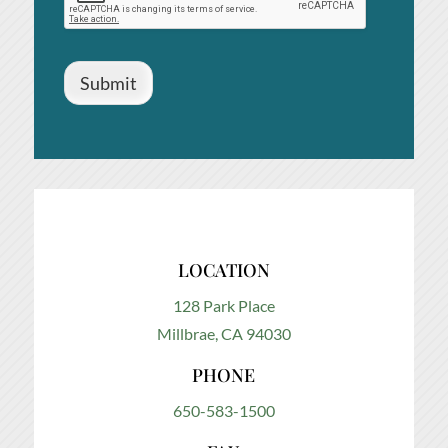
Submit
LOCATION
128 Park Place
Millbrae, CA 94030
PHONE
650-583-1500