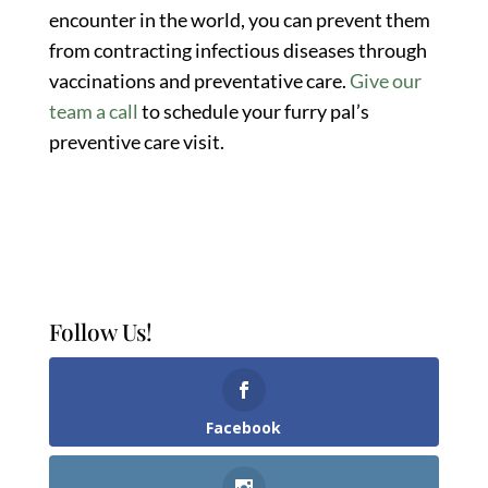
encounter in the world, you can prevent them
from contracting infectious diseases through
vaccinations and preventative care.
Give our
team a call
to schedule your furry pal’s
preventive care visit.
Follow Us!
Facebook