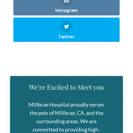
Instagram
Twitter
We’re Excited to Meet you
Millbrae Hospital
proudly serves
the pets of Millbrae, CA, and the
surrounding areas. We are
committed to providing high-