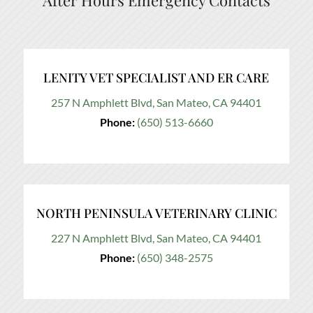
After Hours Emergency Contacts
LENITY VET SPECIALIST AND ER CARE
257 N Amphlett Blvd, San Mateo, CA 94401
Phone:
(650) 513-6660
NORTH PENINSULA VETERINARY CLINIC
227 N Amphlett Blvd, San Mateo, CA 94401
Phone:
(650) 348-2575