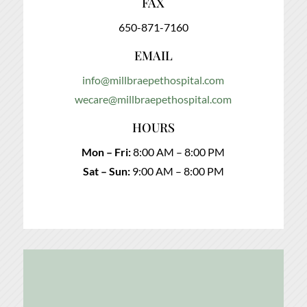
FAX
650-871-7160
EMAIL
info@millbraepethospital.com
wecare@millbraepethospital.com
HOURS
Mon – Fri:
8:00 AM – 8:00 PM
Sat – Sun:
9:00 AM – 8:00 PM