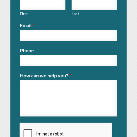
First
Last
Email
*
Phone
How can we help you?
*